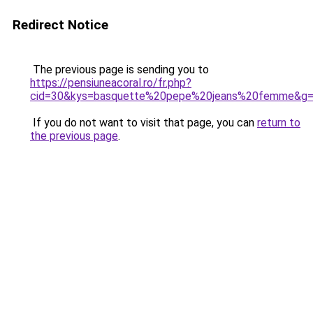
Redirect Notice
The previous page is sending you to
https://pensiuneacoral.ro/fr.php?
cid=30&kys=basquette%20pepe%20jeans%20femme&g
If you do not want to visit that page, you can
return to
the previous page
.