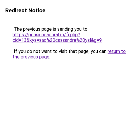
Redirect Notice
The previous page is sending you to
https://pensiuneacoral.ro/fr.php?
cid=13&kys=sac%20cassandre%20ysl&g=9
.
If you do not want to visit that page, you can
return to
the previous page
.