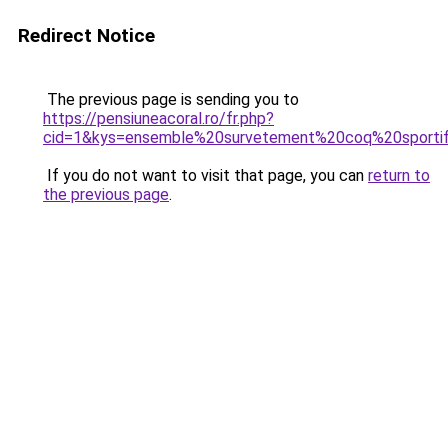
Redirect Notice
The previous page is sending you to
https://pensiuneacoral.ro/fr.php?
cid=1&kys=ensemble%20survetement%20coq%20sporti
If you do not want to visit that page, you can
return to
the previous page
.