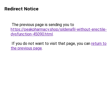
Redirect Notice
The previous page is sending you to
https://peakpharmacy.shop/sildenafil-without-erectile-
dysfunction-45090.html
.
If you do not want to visit that page, you can
return to
the previous page
.