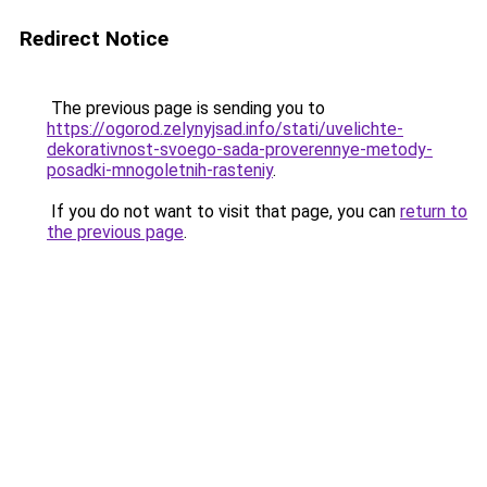
Redirect Notice
The previous page is sending you to
https://ogorod.zelynyjsad.info/stati/uvelichte-
dekorativnost-svoego-sada-proverennye-metody-
posadki-mnogoletnih-rasteniy
.
If you do not want to visit that page, you can
return to
the previous page
.