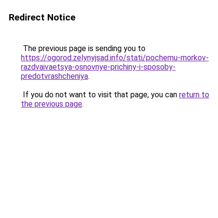
Redirect Notice
The previous page is sending you to
https://ogorod.zelynyjsad.info/stati/pochemu-morkov-
razdvaivaetsya-osnovnye-prichiny-i-sposoby-
predotvrashcheniya
.
If you do not want to visit that page, you can
return to
the previous page
.