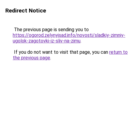
Redirect Notice
The previous page is sending you to
https://ogorod.zelynyjsad.info/novosti/sladkiy-zimniy-
ugolok-zagotovki-iz-sliv-na-zimu
.
If you do not want to visit that page, you can
return to
the previous page
.