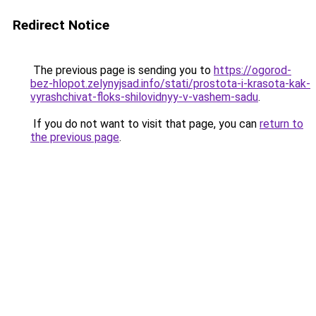
Redirect Notice
The previous page is sending you to
https://ogorod-
bez-hlopot.zelynyjsad.info/stati/prostota-i-krasota-kak-
vyrashchivat-floks-shilovidnyy-v-vashem-sadu
.
If you do not want to visit that page, you can
return to
the previous page
.