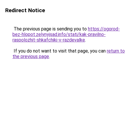
Redirect Notice
The previous page is sending you to
https://ogorod-
bez-hlopot.zelynyjsad.info/stati/kak-pravilno-
raspolozhit-shkafchiki-v-razdevalke
.
If you do not want to visit that page, you can
return to
the previous page
.