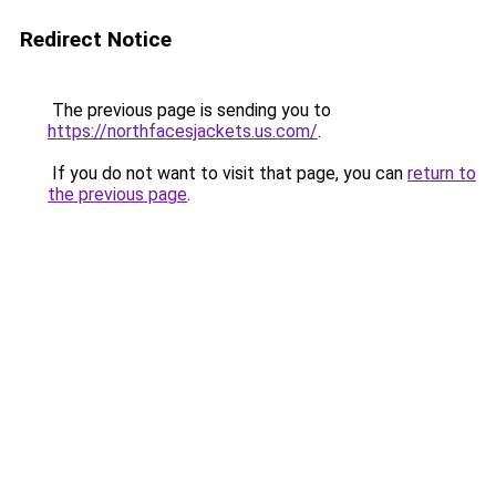
Redirect Notice
The previous page is sending you to
https://northfacesjackets.us.com/
.
If you do not want to visit that page, you can
return to
the previous page
.