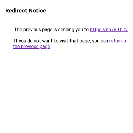
Redirect Notice
The previous page is sending you to
https://no789.biz/
.
If you do not want to visit that page, you can
return to
the previous page
.