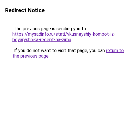
Redirect Notice
The previous page is sending you to
https://mysadinfo.ru/stati/vkusneyshiy-kompot-iz-
boyaryshnika-recept-na-zimu
.
If you do not want to visit that page, you can
return to
the previous page
.