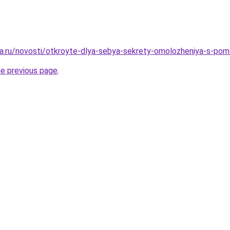
a.ru/novosti/otkroyte-dlya-sebya-sekrety-omolozheniya-s-po
he previous page
.