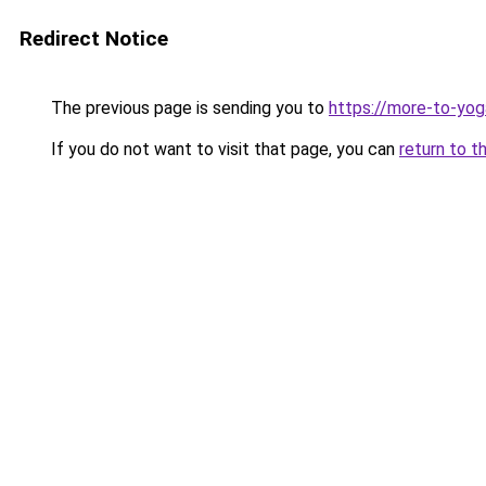
Redirect Notice
The previous page is sending you to
https://more-to-yog
If you do not want to visit that page, you can
return to t