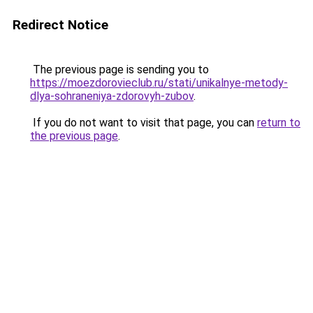
Redirect Notice
The previous page is sending you to
https://moezdorovieclub.ru/stati/unikalnye-metody-
dlya-sohraneniya-zdorovyh-zubov
.
If you do not want to visit that page, you can
return to
the previous page
.