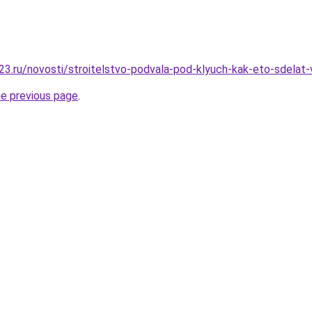
23.ru/novosti/stroitelstvo-podvala-pod-klyuch-kak-eto-sdel
he previous page
.