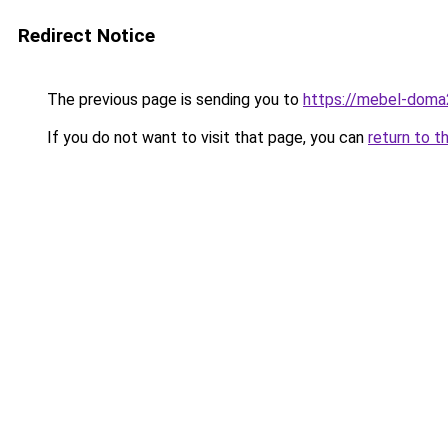
Redirect Notice
The previous page is sending you to
https://mebel-doma
If you do not want to visit that page, you can
return to t