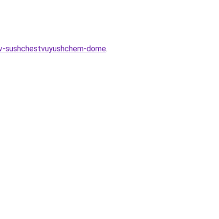
at-v-sushchestvuyushchem-dome
.