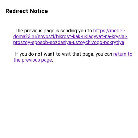
Redirect Notice
The previous page is sending you to
https://mebel-
doma23.ru/novosti/bikrost-kak-ukladyvat-na-kryshu-
prostoy-sposob-sozdaniya-ustoychivogo-pokrytiya
.
If you do not want to visit that page, you can
return to
the previous page
.