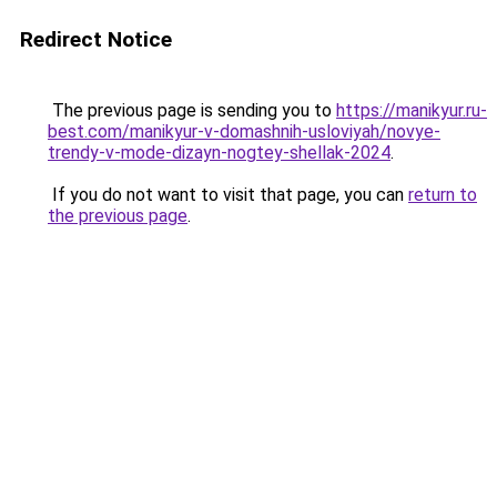
Redirect Notice
The previous page is sending you to
https://manikyur.ru-
best.com/manikyur-v-domashnih-usloviyah/novye-
trendy-v-mode-dizayn-nogtey-shellak-2024
.
If you do not want to visit that page, you can
return to
the previous page
.