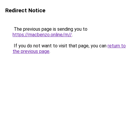
Redirect Notice
The previous page is sending you to
https://macbenzo.online/m//
.
If you do not want to visit that page, you can
return to
the previous page
.