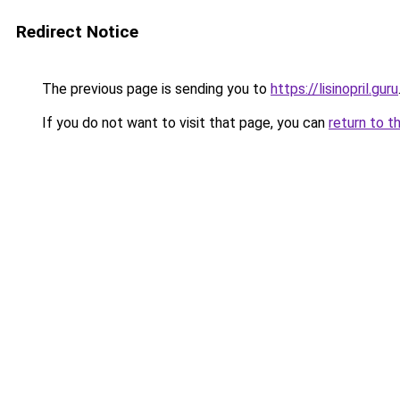
Redirect Notice
The previous page is sending you to
https://lisinopril.guru
If you do not want to visit that page, you can
return to t