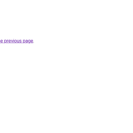
.
he previous page
.