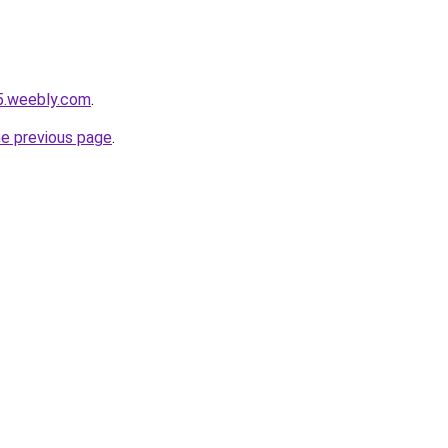
5.weebly.com
.
he previous page
.