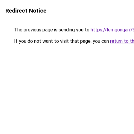
Redirect Notice
The previous page is sending you to
https://lemgongan7
If you do not want to visit that page, you can
return to t