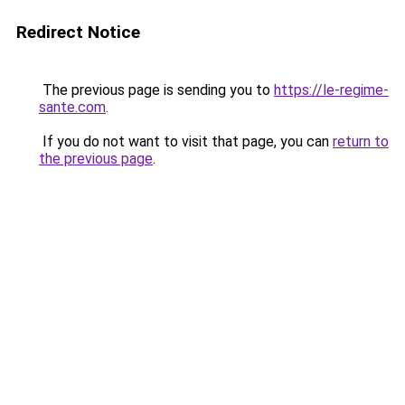
Redirect Notice
The previous page is sending you to
https://le-regime-
sante.com
.
If you do not want to visit that page, you can
return to
the previous page
.