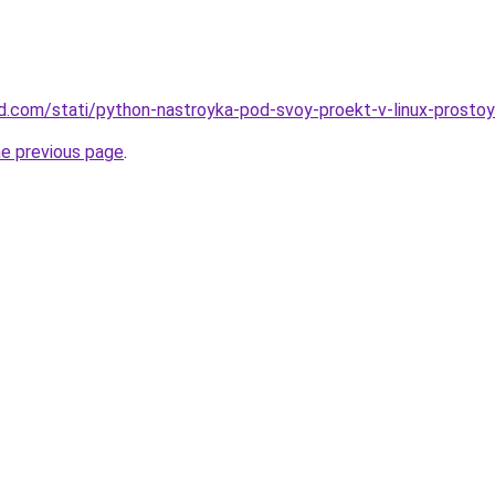
land.com/stati/python-nastroyka-pod-svoy-proekt-v-linux-prosto
he previous page
.