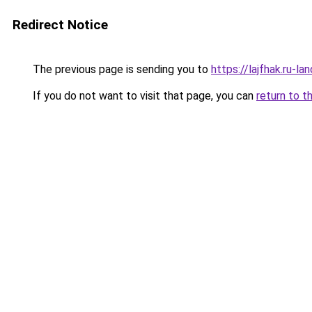
Redirect Notice
The previous page is sending you to
https://lajfhak.ru-
If you do not want to visit that page, you can
return to t