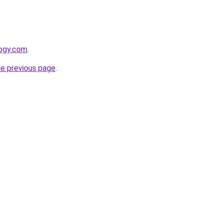
logy.com
.
he previous page
.