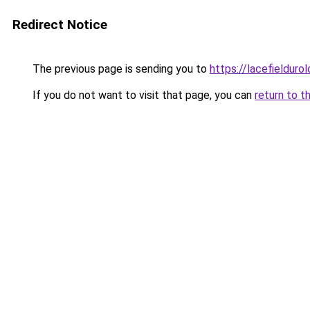
Redirect Notice
The previous page is sending you to
https://lacefielduro
If you do not want to visit that page, you can
return to t