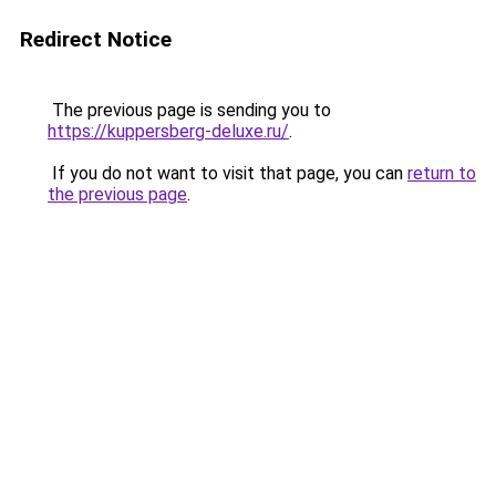
Redirect Notice
The previous page is sending you to
https://kuppersberg-deluxe.ru/
.
If you do not want to visit that page, you can
return to
the previous page
.