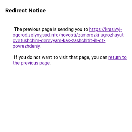
Redirect Notice
The previous page is sending you to
https://krasivyj-
ogorod.zelynyjsad.info/novosti/zamorozki-ugrozhayut-
cvetushchim-derevyam-kak-zashchitit-ih-ot-
povrezhdeniy
.
If you do not want to visit that page, you can
return to
the previous page
.