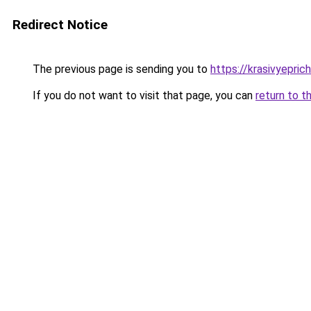
Redirect Notice
The previous page is sending you to
https://krasivyepri
If you do not want to visit that page, you can
return to t