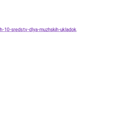
ih-10-sredstv-dlya-muzhskih-ukladok
.