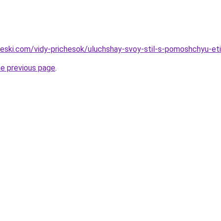
cheski.com/vidy-prichesok/uluchshay-svoy-stil-s-pomoshchyu-et
he previous page
.