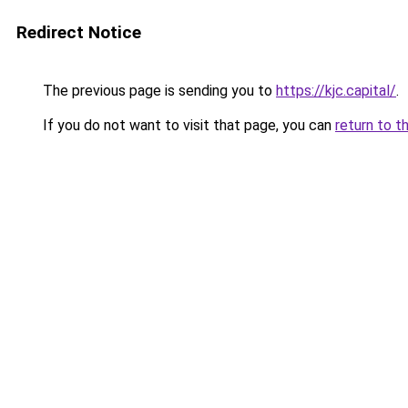
Redirect Notice
The previous page is sending you to
https://kjc.capital/
.
If you do not want to visit that page, you can
return to t