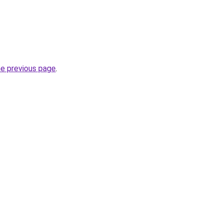
he previous page
.