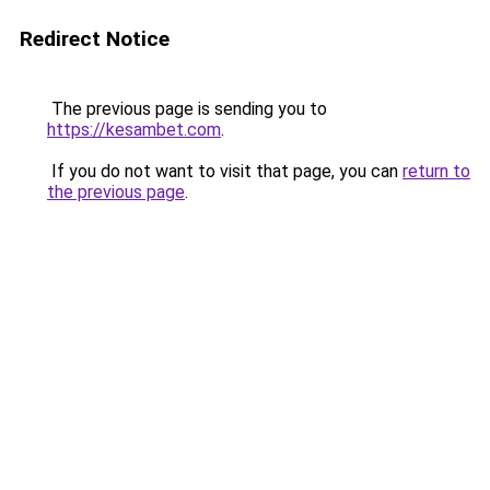
Redirect Notice
The previous page is sending you to
https://kesambet.com
.
If you do not want to visit that page, you can
return to
the previous page
.