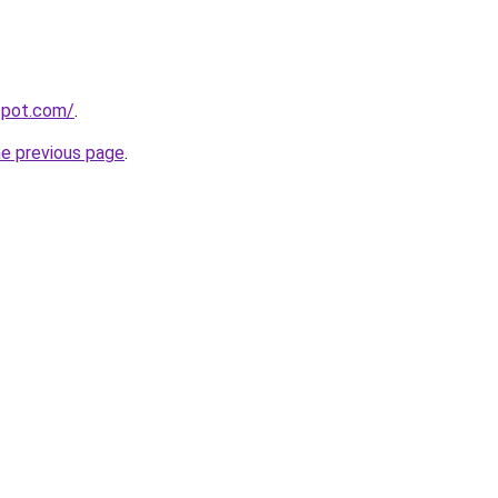
gspot.com/
.
he previous page
.