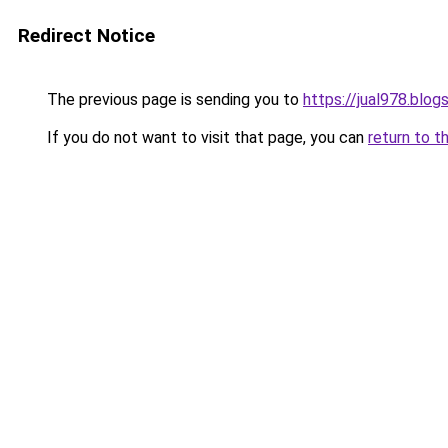
Redirect Notice
The previous page is sending you to
https://jual978.blo
If you do not want to visit that page, you can
return to t