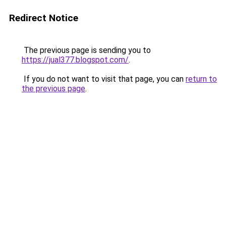
Redirect Notice
The previous page is sending you to
https://jual377.blogspot.com/
.
If you do not want to visit that page, you can
return to
the previous page
.