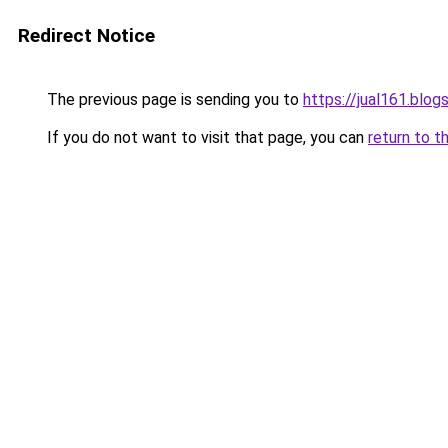
Redirect Notice
The previous page is sending you to
https://jual161.blo
If you do not want to visit that page, you can
return to t