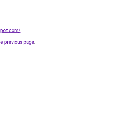
gspot.com/
.
he previous page
.