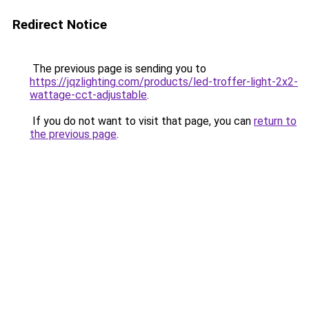
Redirect Notice
The previous page is sending you to
https://jqzlighting.com/products/led-troffer-light-2x2-
wattage-cct-adjustable
.
If you do not want to visit that page, you can
return to
the previous page
.