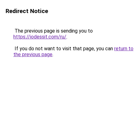
Redirect Notice
The previous page is sending you to
https://iodessit.com/ru/
.
If you do not want to visit that page, you can
return to
the previous page
.