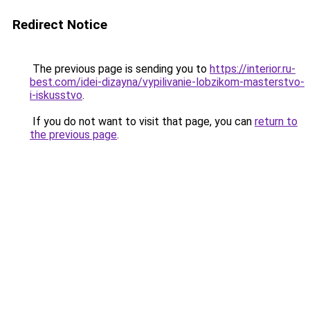
Redirect Notice
The previous page is sending you to
https://interior.ru-
best.com/idei-dizayna/vypilivanie-lobzikom-masterstvo-
i-iskusstvo
.
If you do not want to visit that page, you can
return to
the previous page
.