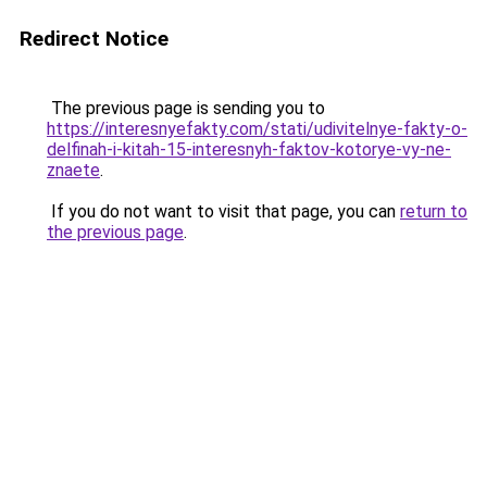
Redirect Notice
The previous page is sending you to
https://interesnyefakty.com/stati/udivitelnye-fakty-o-
delfinah-i-kitah-15-interesnyh-faktov-kotorye-vy-ne-
znaete
.
If you do not want to visit that page, you can
return to
the previous page
.