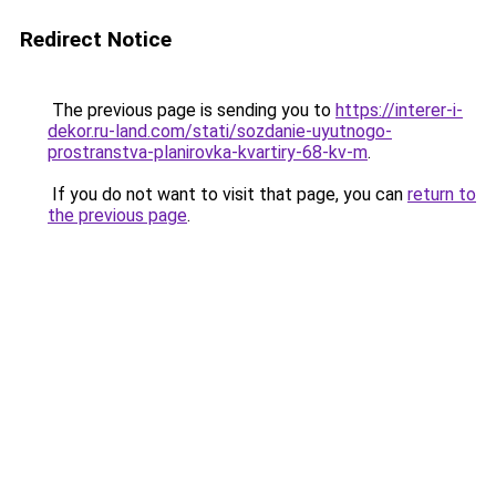
Redirect Notice
The previous page is sending you to
https://interer-i-
dekor.ru-land.com/stati/sozdanie-uyutnogo-
prostranstva-planirovka-kvartiry-68-kv-m
.
If you do not want to visit that page, you can
return to
the previous page
.