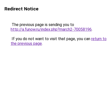
Redirect Notice
The previous page is sending you to
http://a.funow.ru/index.php?march2-70058196
.
If you do not want to visit that page, you can
return to
the previous page
.