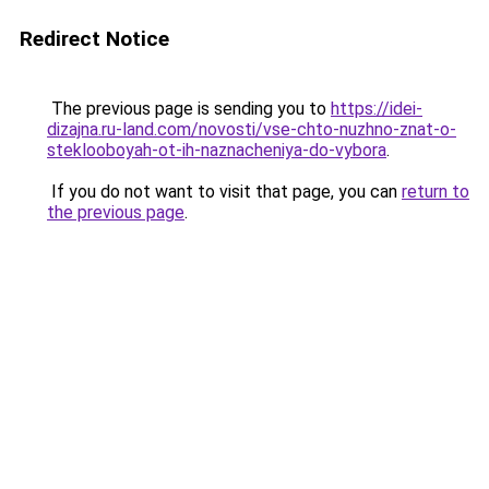
Redirect Notice
The previous page is sending you to
https://idei-
dizajna.ru-land.com/novosti/vse-chto-nuzhno-znat-o-
steklooboyah-ot-ih-naznacheniya-do-vybora
.
If you do not want to visit that page, you can
return to
the previous page
.