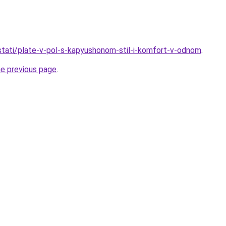
o/stati/plate-v-pol-s-kapyushonom-stil-i-komfort-v-odnom
.
he previous page
.