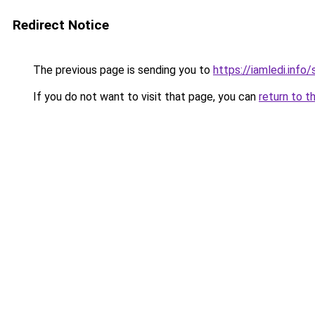
Redirect Notice
The previous page is sending you to
https://iamledi.inf
If you do not want to visit that page, you can
return to t