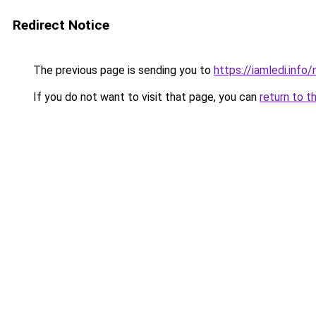
Redirect Notice
The previous page is sending you to
https://iamledi.inf
If you do not want to visit that page, you can
return to t