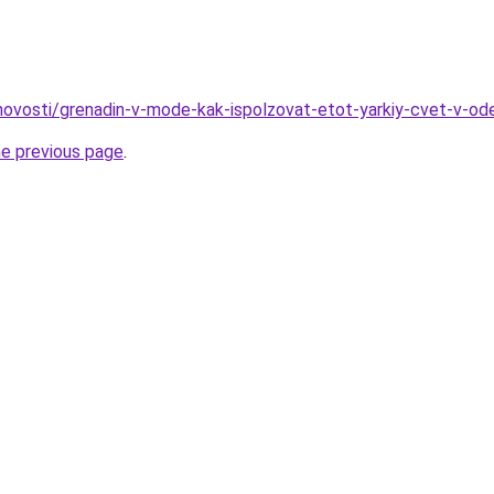
o/novosti/grenadin-v-mode-kak-ispolzovat-etot-yarkiy-cvet-v-o
he previous page
.