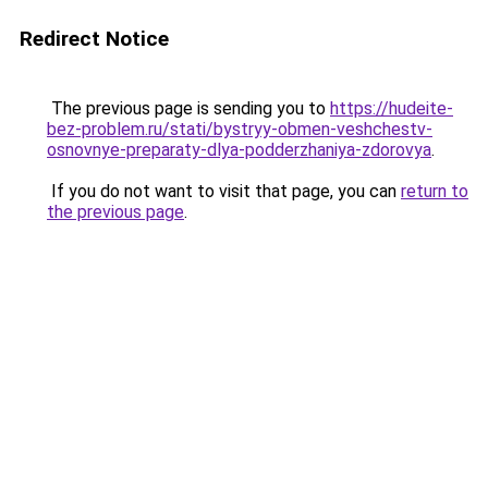
Redirect Notice
The previous page is sending you to
https://hudeite-
bez-problem.ru/stati/bystryy-obmen-veshchestv-
osnovnye-preparaty-dlya-podderzhaniya-zdorovya
.
If you do not want to visit that page, you can
return to
the previous page
.