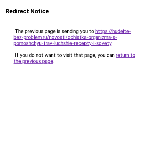
Redirect Notice
The previous page is sending you to
https://hudeite-
bez-problem.ru/novosti/ochistka-organizma-s-
pomoshchyu-trav-luchshie-recepty-i-sovety
.
If you do not want to visit that page, you can
return to
the previous page
.