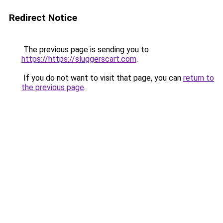
Redirect Notice
The previous page is sending you to
https://https://sluggerscart.com
.
If you do not want to visit that page, you can
return to
the previous page
.