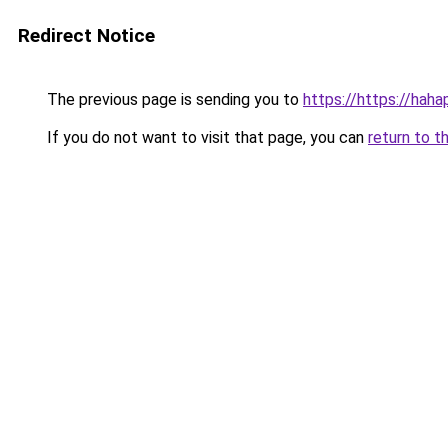
Redirect Notice
The previous page is sending you to
https://https://hah
If you do not want to visit that page, you can
return to t