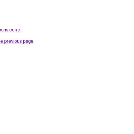
apuns.com/
.
he previous page
.