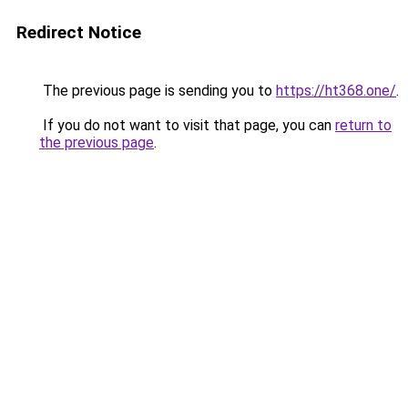
Redirect Notice
The previous page is sending you to
https://ht368.one/
.
If you do not want to visit that page, you can
return to
the previous page
.