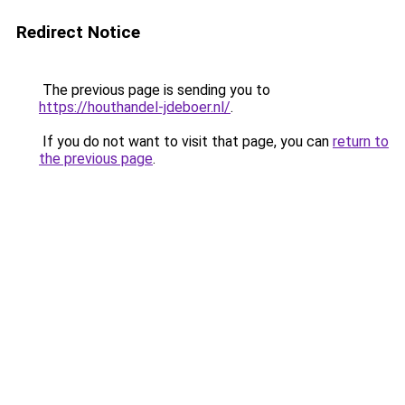
Redirect Notice
The previous page is sending you to
https://houthandel-jdeboer.nl/
.
If you do not want to visit that page, you can
return to
the previous page
.