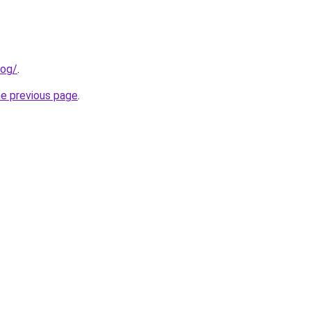
log/
.
he previous page
.