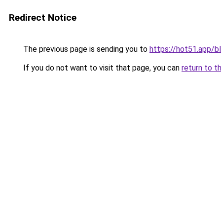
Redirect Notice
The previous page is sending you to
https://hot51.app/b
If you do not want to visit that page, you can
return to t