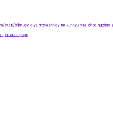
o.ru/stati/plintusy-dlya-stoleshnicy-na-kuhnyu-vse-chto-nuzhno
he previous page
.