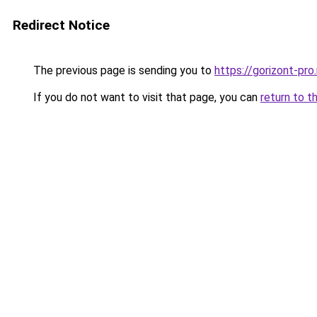
Redirect Notice
The previous page is sending you to
https://gorizont-pr
If you do not want to visit that page, you can
return to t