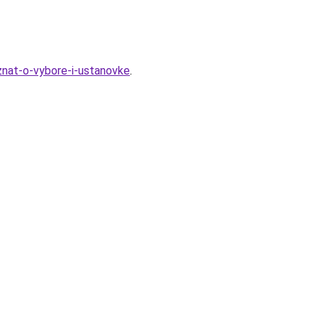
-znat-o-vybore-i-ustanovke
.