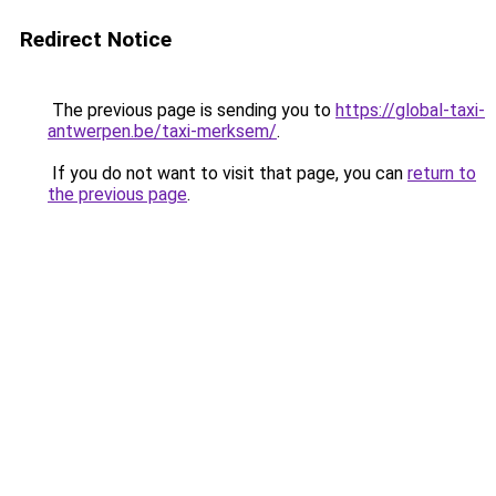
Redirect Notice
The previous page is sending you to
https://global-taxi-
antwerpen.be/taxi-merksem/
.
If you do not want to visit that page, you can
return to
the previous page
.