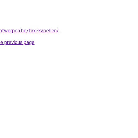
antwerpen.be/taxi-kapellen/
.
he previous page
.