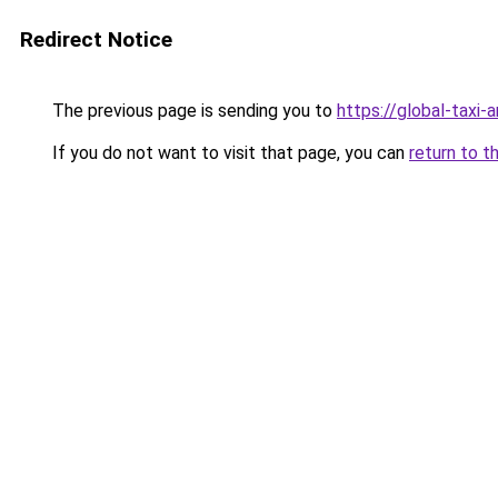
Redirect Notice
The previous page is sending you to
https://global-taxi-
If you do not want to visit that page, you can
return to t